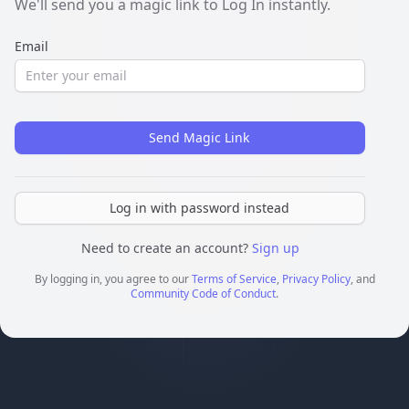
We'll send you a magic link to Log In instantly.
Email
Send Magic Link
Log in with password instead
Need to create an account?
Sign up
By logging in, you agree to our
Terms of Service
,
Privacy Policy
, and
Community Code of Conduct
.